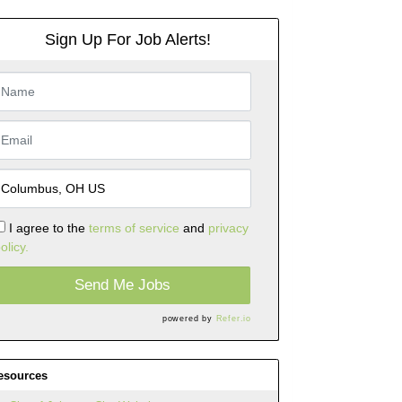
Sign Up For Job Alerts!
I agree to the
terms of service
and
privacy
olicy.
Send Me Jobs
powered by
Refer.io
esources