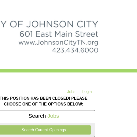
Jobs
Login
THIS POSITION HAS BEEN CLOSED! PLEASE
CHOOSE ONE OF THE OPTIONS BELOW:
Search
Jobs
Search Current Openings